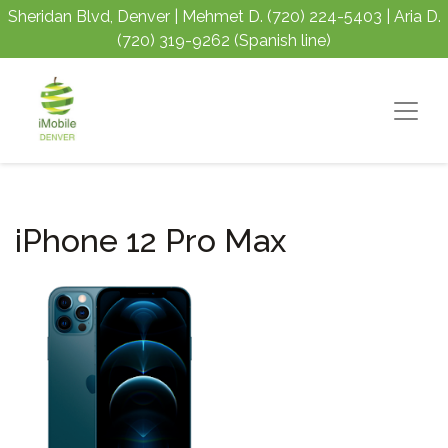
Sheridan Blvd, Denver | Mehmet D.
(720) 224-5403
| Aria D.
(720) 319-9262
(Spanish line)
iPhone 12 Pro Max