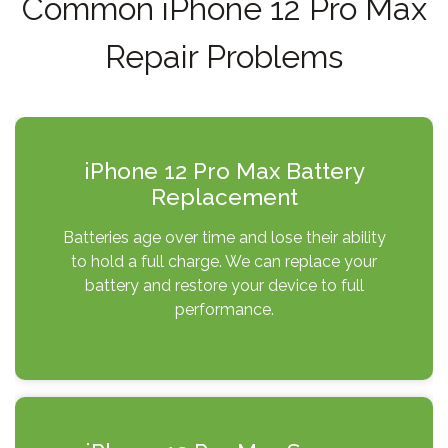
Common iPhone 12 Pro Max
Repair Problems
iPhone 12 Pro Max Battery
Replacement
Batteries age over time and lose their ability
to hold a full charge. We can replace your
battery and restore your device to full
performance.