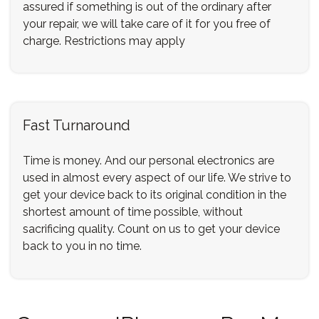
assured if something is out of the ordinary after
your repair, we will take care of it for you free of
charge. Restrictions may apply
Fast Turnaround
Time is money. And our personal electronics are
used in almost every aspect of our life. We strive to
get your device back to its original condition in the
shortest amount of time possible, without
sacrificing quality. Count on us to get your device
back to you in no time.