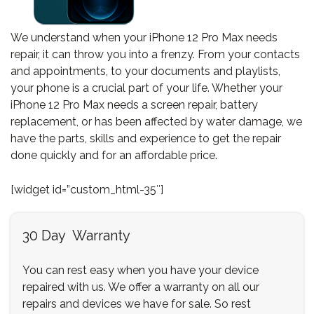
We understand when your iPhone 12 Pro Max needs
repair, it can throw you into a frenzy. From your contacts
and appointments, to your documents and playlists,
your phone is a crucial part of your life. Whether your
iPhone 12 Pro Max needs a screen repair, battery
replacement, or has been affected by water damage, we
have the parts, skills and experience to get the repair
done quickly and for an affordable price.
[widget id=”custom_html-35″]
30 Day Warranty
You can rest easy when you have your device
repaired with us. We offer a warranty on all our
repairs and devices we have for sale. So rest