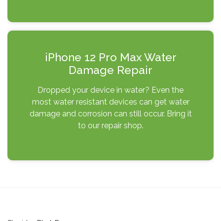
iPhone 12 Pro Max Water
Damage Repair
Dropped your device in water? Even the
most water resistant devices can get water
damage and corrosion can still occur. Bring it
to our repair shop.
Post
navigation