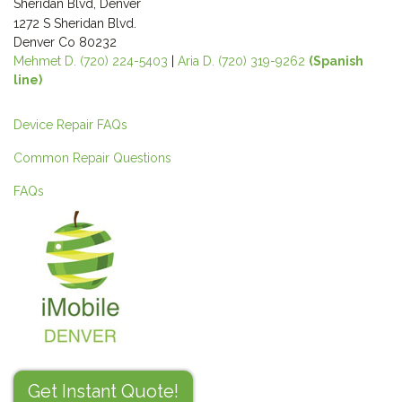
Sheridan Blvd, Denver
1272 S Sheridan Blvd.
Denver Co 80232
Mehmet D. (720) 224-5403
|
Aria D. (720) 319-9262
(Spanish
line)
Device Repair FAQs
Common Repair Questions
FAQs
Get Instant Quote!