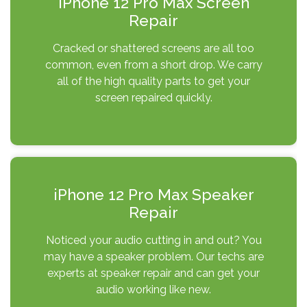
iPhone 12 Pro Max Screen
Repair
Cracked or shattered screens are all too
common, even from a short drop. We carry
all of the high quality parts to get your
screen repaired quickly.
iPhone 12 Pro Max Speaker
Repair
Noticed your audio cutting in and out? You
may have a speaker problem. Our techs are
experts at speaker repair and can get your
audio working like new.