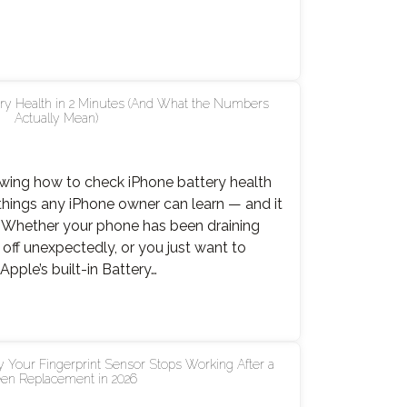
lly
s,
ry Health in 2 Minutes (And What the Numbers
Actually Mean)
le
er
nowing how to check iPhone battery health
 things any iPhone owner can learn — and it
. Whether your phone has been draining
g off unexpectedly, or you just want to
es
pple’s built-in Battery…
k
 Your Fingerprint Sensor Stops Working After a
ne
en Replacement in 2026
ry