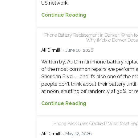
US network.
Carrier
Continue Reading
Unlocking,
Activation
iPhone Battery Replacement in Denver: When to R
Lock
Why iMobile Denver Does I
and
Ali Dirmilli
June 10, 2026
Blacklists
Explained
Written by: Ali Dirmilli iPhone battery repl
of the most common repairs we perform a
Sheridan Blvd — and it’s also one of the m
people don’t think about their battery until
at noon, shutting off randomly at 30%, or r
iPhone
Continue Reading
Battery
Replacement
iPhone Back Glass Cracked? What Most Repa
in
Denver:
Ali Dirmilli
May 12, 2026