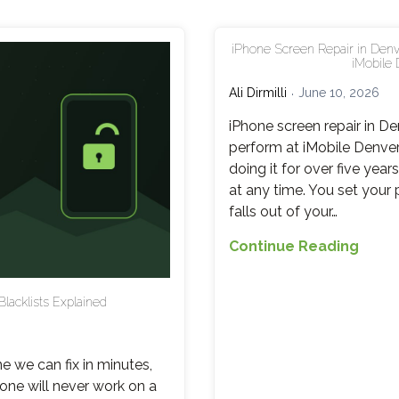
iPhone Screen Repair in Denv
iMobile 
Ali Dirmilli
June 10, 2026
iPhone screen repair in D
perform at iMobile Denve
doing it for over five yea
at any time. You set your p
falls out of your…
iPho
Continue Reading
Scre
Repai
Blacklists Explained
in
Denve
What
e we can fix in minutes,
It
one will never work on a
Costs