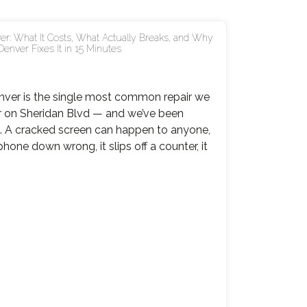
er: What It Costs, What Actually Breaks, and Why
Denver Fixes It in 15 Minutes
enver is the single most common repair we
r on Sheridan Blvd — and we’ve been
rs. A cracked screen can happen to anyone,
hone down wrong, it slips off a counter, it
ne
en
r
r:
,