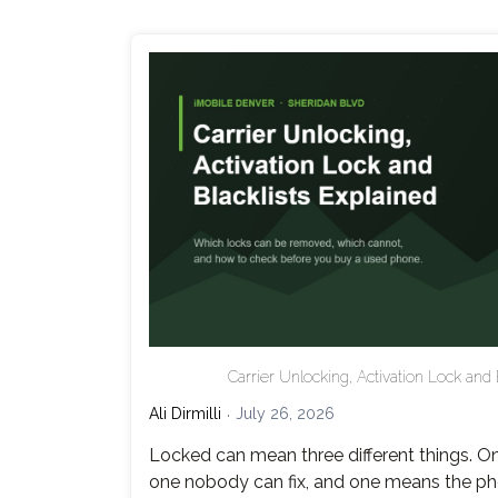
Carrier Unlocking, Activation Lock and 
Ali Dirmilli
July 26, 2026
Locked can mean three different things. On
one nobody can fix, and one means the ph