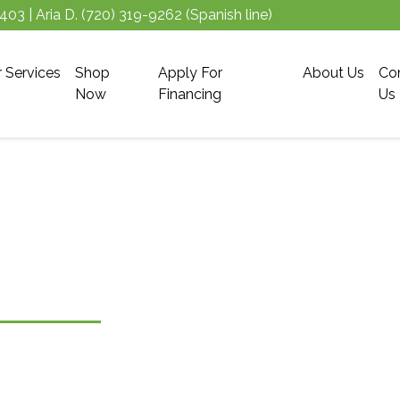
5403
| Aria D.
(720) 319-9262
(Spanish line)
r Services
Shop
Apply For
About Us
Co
Now
Financing
Us