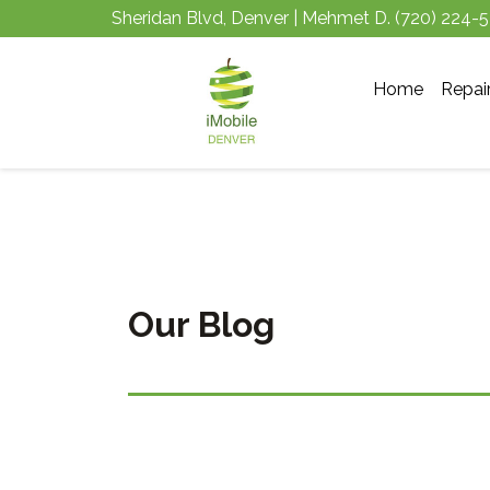
Sheridan Blvd, Denver | Mehmet D.
(720) 224-
Home
Repai
Our Blog