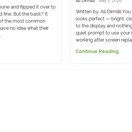
Ali Dirmilli
May 1, 2026
Healt
hone and flipped it over to
in
Written by: Ali Dirmilli Y
fine. But the back? It
2
looks perfect — bright, c
e of the most common
Minut
to the display and nothin
have no idea what their
(And
quiet prompt to use your P
…
What
working after screen repla
the
The
Numb
Continue Reading
Biome
Actua
Black
Mean
Why
Your
Finge
Sens
Stop
Work
After
a
Scre