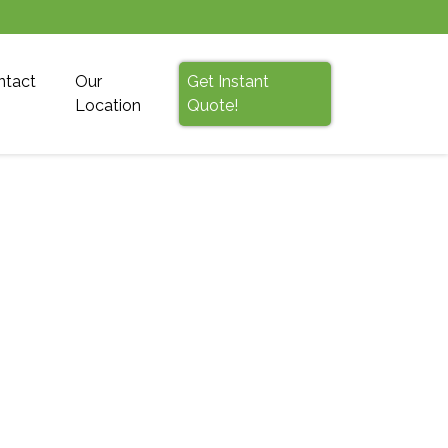
ntact
Our
Get Instant
Location
Quote!