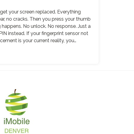
h
ou get your screen replaced. Everything
lear, no cracks. Then you press your thumb
es
g happens. No unlock. No response. Just a
IN instead. If your fingerprint sensor not
cement is your current reality, you…
ers
tric
lly
out:
)
rprint
or
s
ing
en