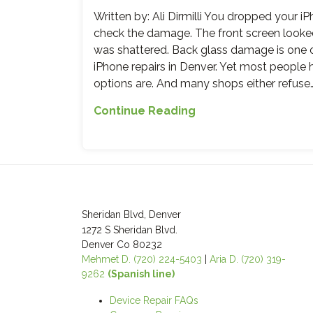
When
Written by: Ali Dirmilli You dropped your iP
to
check the damage. The front screen looked 
Replace
was shattered. Back glass damage is on
It,
iPhone repairs in Denver. Yet most people 
What
options are. And many shops either refuse
It
Costs,
iPhone
Continue Reading
and
Back
Why
Glass
iMobile
Cracked?
Denver
What
Does
Most
It
Repair
Sheridan Blvd, Denver
Right
Shops
1272 S Sheridan Blvd.
Won’t
Denver Co 80232
Mehmet D. (720) 224-5403
|
Aria D. (720) 319-
Tell
9262
(Spanish line)
You
Device Repair FAQs