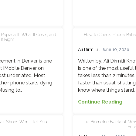
What
Actua
Break
and
Why
eplace It, What It Costs, and
How to Check iPhone Batte
t Right
iMobi
Denv
Ali Dirmilli
June 10, 2026
Fixes
acement in Denver is one
Written by: Ali Dirmilli K
It
t iMobile Denver on
is one of the most useful
in
ost underrated. Most
takes less than 2 minutes
15
 their phone starts dying
faster than usual, shuttin
Minut
efusing to…
know where things stand, A
How
Continue Reading
to
Chec
ir Shops Won’t Tell You
The Biometric Blackout: Why
iPho
Scre
Batte