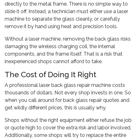
directly to the metal frame. There is no simple way to
slide it off. Instead, a technician must either use a laser
machine to separate the glass cleanly, or carefully
remove it by hand using heat and precision tools.
Without a laser machine, removing the back glass risks
damaging the wireless charging coil, the internal
components, and the frame itself. That is a risk that
inexperienced shops cannot afford to take.
The Cost of Doing It Right
A professional laser back glass repair machine costs
thousands of dollars. Not every shop invests in one. So
when you call around for back glass repair quotes and
get wildly different prices, this is usually why.
Shops without the right equipment either refuse the job
or quote high to cover the extra risk and labor involved.
Additionally, some shops will try to replace the entire