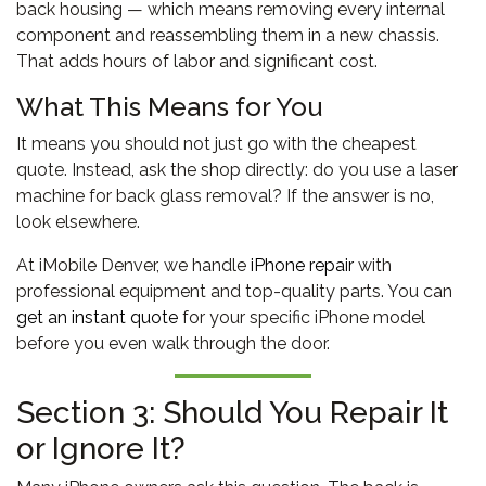
back housing — which means removing every internal
component and reassembling them in a new chassis.
That adds hours of labor and significant cost.
What This Means for You
It means you should not just go with the cheapest
quote. Instead, ask the shop directly: do you use a laser
machine for back glass removal? If the answer is no,
look elsewhere.
At iMobile Denver, we handle
iPhone repair
with
professional equipment and top-quality parts. You can
get an instant quote
for your specific iPhone model
before you even walk through the door.
Section 3: Should You Repair It
or Ignore It?