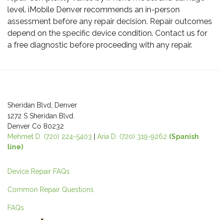
level. iMobile Denver recommends an in-person
assessment before any repair decision. Repair outcomes
depend on the specific device condition. Contact us for
a free diagnostic before proceeding with any repair.
Post
navigation
Sheridan Blvd, Denver
1272 S Sheridan Blvd.
Denver Co 80232
Mehmet D. (720) 224-5403
|
Aria D. (720) 319-9262
(Spanish
line)
Device Repair FAQs
Common Repair Questions
FAQs