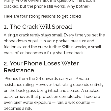
Many iPhone owners ask this question. The back is
cracked, but the phone still works. Why bother?
Here are four strong reasons to get it fixed.
1. The Crack Will Spread
A single crack rarely stays small. Every time you set the
phone down or put it in your pocket, pressure and
friction extend the crack further. Within weeks, a small
crack often becomes a fully shattered back.
2. Your Phone Loses Water
Resistance
iPhones from the XR onwards carry an IP water-
resistance rating. However, that rating depends entirely
on the back glass being intact and sealed. A cracked
back removes that protection completely. Therefore,
even brief water exposure — rain, a wet counter —
becomes a risk.