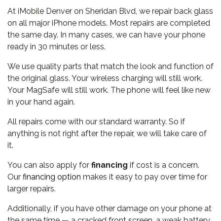
At iMobile Denver on Sheridan Blvd, we repair back glass
on all major iPhone models. Most repairs are completed
the same day. In many cases, we can have your phone
ready in 30 minutes or less.
We use quality parts that match the look and function of
the original glass. Your wireless charging will still work.
Your MagSafe will still work. The phone will feel like new
in your hand again.
All repairs come with our standard warranty. So if
anything is not right after the repair, we will take care of
it.
You can also apply for
financing
if cost is a concern.
Our
financing option
makes it easy to pay over time for
larger repairs.
Additionally, if you have other damage on your phone at
the same time — a cracked front screen, a weak battery,