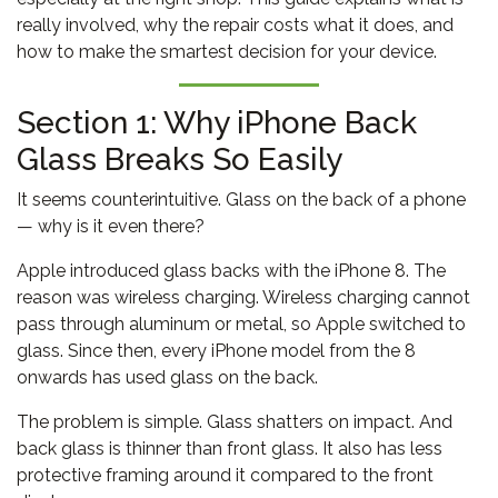
really involved, why the repair costs what it does, and
how to make the smartest decision for your device.
Section 1: Why iPhone Back
Glass Breaks So Easily
It seems counterintuitive. Glass on the back of a phone
— why is it even there?
Apple introduced glass backs with the iPhone 8. The
reason was wireless charging. Wireless charging cannot
pass through aluminum or metal, so Apple switched to
glass. Since then, every iPhone model from the 8
onwards has used glass on the back.
The problem is simple. Glass shatters on impact. And
back glass is thinner than front glass. It also has less
protective framing around it compared to the front