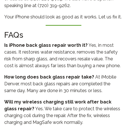
speaking line at (720) 319-9262.
Your iPhone should look as good as it works. Let us fix it.
FAQs
Is iPhone back glass repair worth it?
Yes, in most
cases. It restores water resistance, removes the safety
risk from sharp glass, and recovers resale value. The
cost is almost always far less than buying a new phone.
How long does back glass repair take?
At iMobile
Denver, most back glass repairs are completed the
same day. Many are done in 30 minutes or less.
Will my wireless charging still work after back
glass repair?
Yes. We take care to protect the wireless
charging coil during the repair. After the fix, wireless
charging and MagSafe work normally.