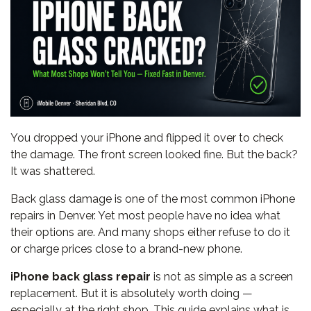
You dropped your iPhone and flipped it over to check
the damage. The front screen looked fine. But the back?
It was shattered.
Back glass damage is one of the most common iPhone
repairs in Denver. Yet most people have no idea what
their options are. And many shops either refuse to do it
or charge prices close to a brand-new phone.
iPhone back glass repair
is not as simple as a screen
replacement. But it is absolutely worth doing —
especially at the right shop. This guide explains what is