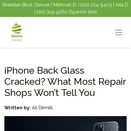
Sheridan Blvd, Denver | Mehmet D.
(720) 224-5403
| Aria D.
(720) 319-9262
(Spanish line)
iPhone Back Glass
Cracked? What Most Repair
Shops Won’t Tell You
Written by:
Ali Dirmilli