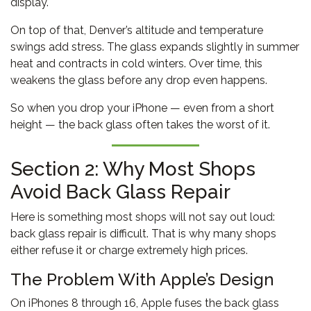
display.
On top of that, Denver’s altitude and temperature
swings add stress. The glass expands slightly in summer
heat and contracts in cold winters. Over time, this
weakens the glass before any drop even happens.
So when you drop your iPhone — even from a short
height — the back glass often takes the worst of it.
Section 2: Why Most Shops
Avoid Back Glass Repair
Here is something most shops will not say out loud:
back glass repair is difficult. That is why many shops
either refuse it or charge extremely high prices.
The Problem With Apple’s Design
On iPhones 8 through 16, Apple fuses the back glass