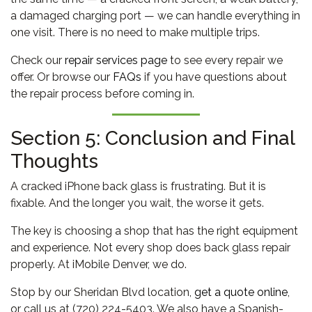
a damaged charging port — we can handle everything in
one visit. There is no need to make multiple trips.
Check our
repair services page
to see every repair we
offer. Or browse our
FAQs
if you have questions about
the repair process before coming in.
Section 5: Conclusion and Final
Thoughts
A cracked iPhone back glass is frustrating. But it is
fixable. And the longer you wait, the worse it gets.
The key is choosing a shop that has the right equipment
and experience. Not every shop does back glass repair
properly. At iMobile Denver, we do.
Stop by our Sheridan Blvd location,
get a quote online
,
or call us at (720) 224-5403. We also have a Spanish-