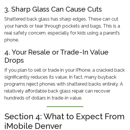
3. Sharp Glass Can Cause Cuts
Shattered back glass has sharp edges. These can cut
your hands or tear through pockets and bags. This is a
real safety concern, especially for kids using a parent’s
phone.
4. Your Resale or Trade-In Value
Drops
If you plan to sell or trade in your iPhone, a cracked back
significantly reduces its value. In fact, many buyback
programs reject phones with shattered backs entirely. A
relatively affordable back glass repair can recover
hundreds of dollars in trade-in value.
Section 4: What to Expect From
iMobile Denver