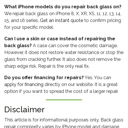
What iPhone models do you repair back glass on?
We repair back glass on iPhone 8, X, XR, XS, 11, 12, 13, 14,
15, and 16 series.
Get an instant quote
to confirm pricing
for your specific model.
Can I use a skin or case instead of repairing the
back glass?
A case can cover the cosmetic damage.
However, it does not restore water resistance or stop the
glass from cracking further. It also does not remove the
sharp edge risk. Repair is the only real fix.
Do you offer financing for repairs?
Yes. You can
apply for financing
directly on our website. It is a great
option if you want to spread the cost of a larger repair.
Disclaimer
This article is for informational purposes only. Back glass
repair complexity varies by iPhone model and damage