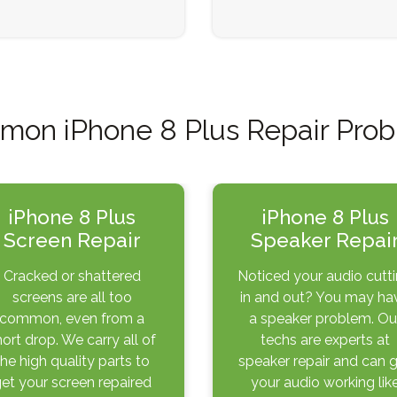
on iPhone 8 Plus Repair Pro
iPhone 8 Plus
iPhone 8 Plus
Screen Repair
Speaker Repai
Cracked or shattered
Noticed your audio cutt
screens are all too
in and out? You may ha
common, even from a
a speaker problem. Ou
hort drop. We carry all of
techs are experts at
the high quality parts to
speaker repair and can 
et your screen repaired
your audio working lik