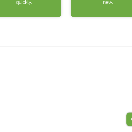
quickly.
new.