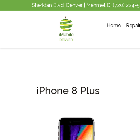
Sheridan Blvd, Denver | Mehmet D.
(720) 224-
Home
Repai
iPhone 8 Plus