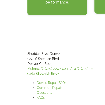
performance.
Post
navigation
Sheridan Blvd, Denver
1272 S Sheridan Blvd.
Denver Co 80232
Mehmet D. (720) 224-5403
|
Aria D. (720) 319-
9262
(Spanish line)
Device Repair FAQs
Common Repair
Questions
FAQs