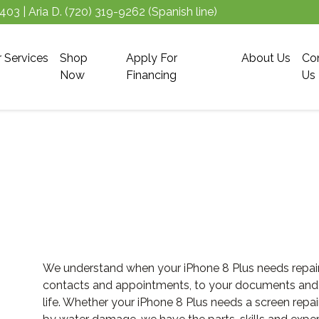
5403
| Aria D.
(720) 319-9262
(Spanish line)
r Services
Shop
Apply For
About Us
Co
Now
Financing
Us
We understand when your iPhone 8 Plus needs repair, 
contacts and appointments, to your documents and pla
life. Whether your iPhone 8 Plus needs a screen repai