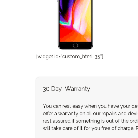
[widget id=”custom_html-35″]
30 Day Warranty
You can rest easy when you have your dev
offer a warranty on all our repairs and dev
rest assured if something is out of the ordi
will take care of it for you free of charge.