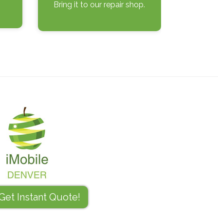
Bring it to our repair shop.
Get Instant Quote!