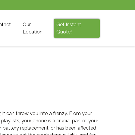
ntact
Our
Get Instant
Location
Quote!
it can throw you into a frenzy. From your
ylists, your phone is a crucial part of your
r, battery replacement, or has been affected