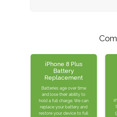
Comm
iPhone 8 Plus
Battery
Replacement
Batteries age over time
and lose their ability to
s
hold a full charge. We can
replace your battery and
g
restore your device to full