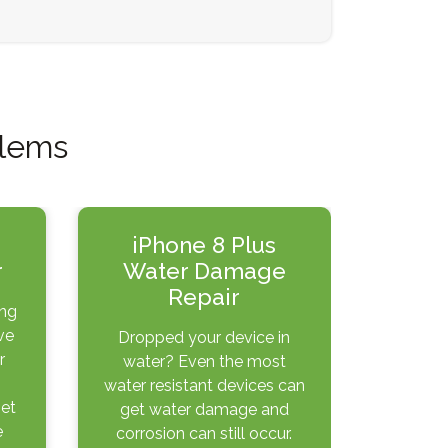
blems
iPhone 8 Plus
r
Water Damage
Repair
ing
ve
Dropped your device in
r
water? Even the most
water resistant devices can
get
get water damage and
e
corrosion can still occur.