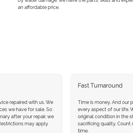
by water damage, we have the parts, skills and exper
an affordable price.
Fast Turnaround
ice repaired with us. We
Time is money. And our p
ices we have for sale. So
every aspect of our life. 
nary after your repair, we
original condition in the
 Restrictions may apply
sacrificing quality. Count
time.