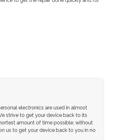
ience to get the repair done quickly and for
ersonal electronics are used in almost
We strive to get your device back to its
 shortest amount of time possible, without
 on us to get your device back to you in no