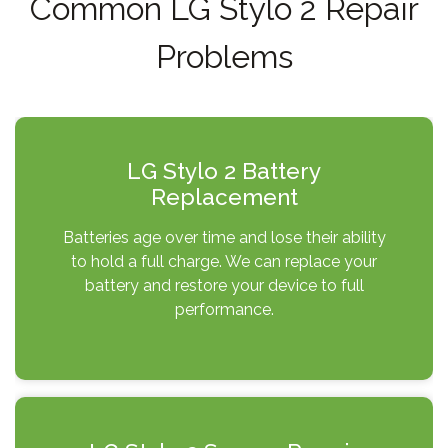
Common LG Stylo 2 Repair
Problems
LG Stylo 2 Battery
Replacement
Batteries age over time and lose their ability
to hold a full charge. We can replace your
battery and restore your device to full
performance.