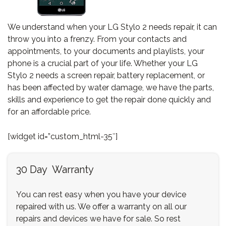
We understand when your LG Stylo 2 needs repair, it can
throw you into a frenzy. From your contacts and
appointments, to your documents and playlists, your
phone is a crucial part of your life. Whether your LG
Stylo 2 needs a screen repair, battery replacement, or
has been affected by water damage, we have the parts,
skills and experience to get the repair done quickly and
for an affordable price.
[widget id=”custom_html-35″]
30 Day Warranty
You can rest easy when you have your device
repaired with us. We offer a warranty on all our
repairs and devices we have for sale. So rest