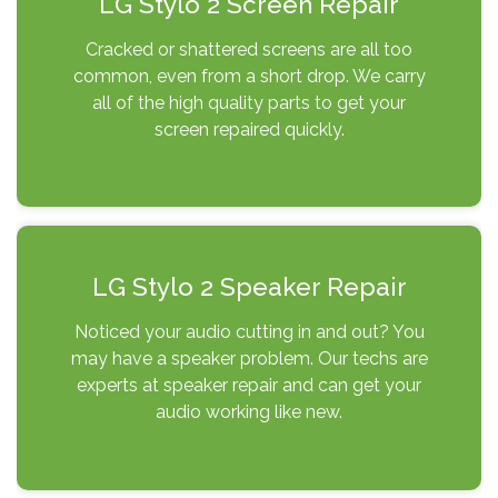
LG Stylo 2 Screen Repair
Cracked or shattered screens are all too
common, even from a short drop. We carry
all of the high quality parts to get your
screen repaired quickly.
LG Stylo 2 Speaker Repair
Noticed your audio cutting in and out? You
may have a speaker problem. Our techs are
experts at speaker repair and can get your
audio working like new.