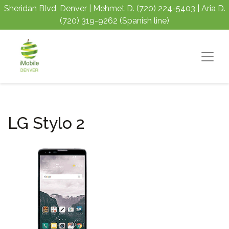
Sheridan Blvd, Denver | Mehmet D.
(720) 224-5403
| Aria D.
(720) 319-9262
(Spanish line)
LG Stylo 2