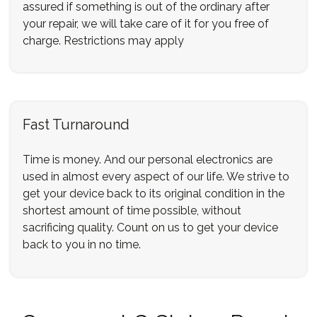
assured if something is out of the ordinary after
your repair, we will take care of it for you free of
charge. Restrictions may apply
Fast Turnaround
Time is money. And our personal electronics are
used in almost every aspect of our life. We strive to
get your device back to its original condition in the
shortest amount of time possible, without
sacrificing quality. Count on us to get your device
back to you in no time.