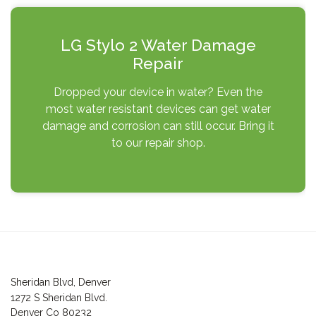
LG Stylo 2 Water Damage
Repair
Dropped your device in water? Even the
most water resistant devices can get water
damage and corrosion can still occur. Bring it
to our repair shop.
Post
navigation
Sheridan Blvd, Denver
1272 S Sheridan Blvd.
Denver Co 80232