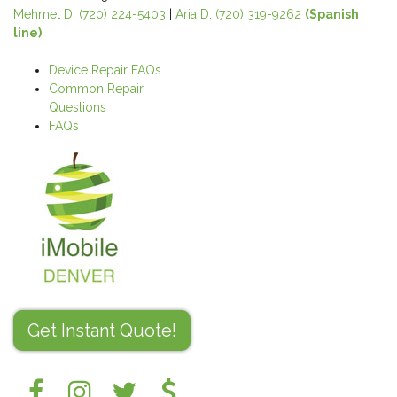
Mehmet D. (720) 224-5403
|
Aria D. (720) 319-9262
(Spanish
line)
Device Repair FAQs
Common Repair
Questions
FAQs
Get Instant Quote!