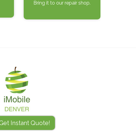
Bring it to our repair shop.
Get Instant Quote!