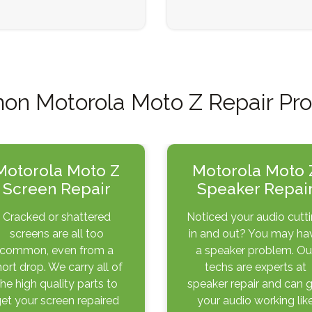
n Motorola Moto Z Repair Pr
Motorola Moto Z
Motorola Moto 
Screen Repair
Speaker Repai
Cracked or shattered
Noticed your audio cutt
screens are all too
in and out? You may ha
common, even from a
a speaker problem. Ou
hort drop. We carry all of
techs are experts at
the high quality parts to
speaker repair and can 
et your screen repaired
your audio working lik