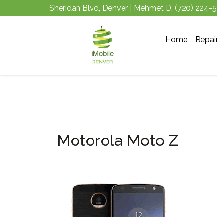
Sheridan Blvd, Denver | Mehmet D.
(720) 224-
Home
Repai
Motorola Moto Z