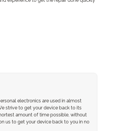
and experience to get the repair done quickly
ersonal electronics are used in almost
We strive to get your device back to its
 shortest amount of time possible, without
 on us to get your device back to you in no