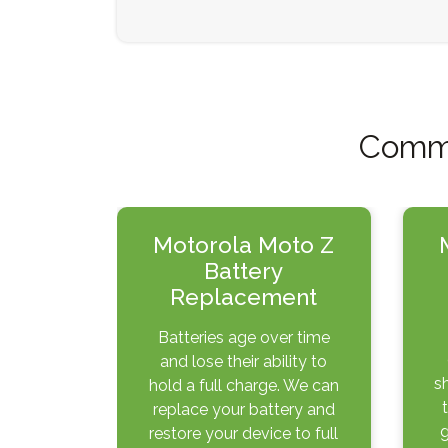
Commo
Motorola Moto Z
Battery
Replacement
Batteries age over time
and lose their ability to
s
hold a full charge. We can
replace your battery and
g
restore your device to full