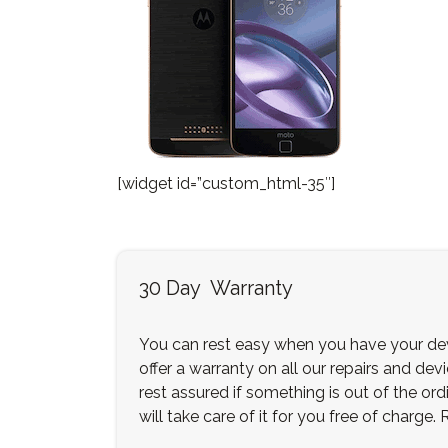
[widget id=”custom_html-35″]
30 Day Warranty
You can rest easy when you have your dev
offer a warranty on all our repairs and dev
rest assured if something is out of the ordi
will take care of it for you free of charge.