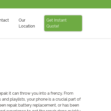
ntact
Our
Get Instant
Location
Quote!
r, it can throw you into a frenzy. From
d playlists, your phone is a crucial part of
en repair, battery replacement, or has been