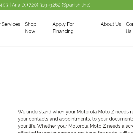
5403
| Aria D.
(720) 319-9262
(Spanish line)
r Services
Shop
Apply For
About Us
Co
Now
Financing
Us
We understand when your Motorola Moto Z needs repai
your contacts and appointments, to your documents an
your life. Whether your Motorola Moto Z needs a scre