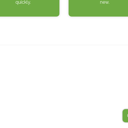
quickly.
new.