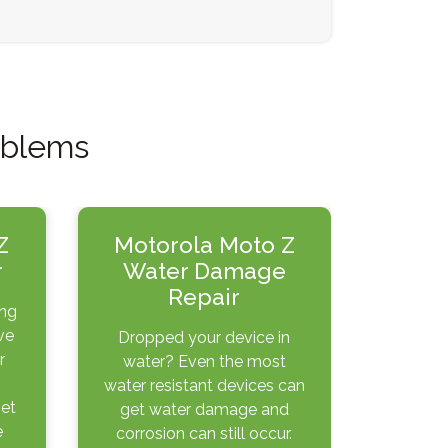
oblems
Z
Motorola Moto Z
r
Water Damage
Repair
ing
ve
Dropped your device in
r
water? Even the most
water resistant devices can
get
get water damage and
e
corrosion can still occur.