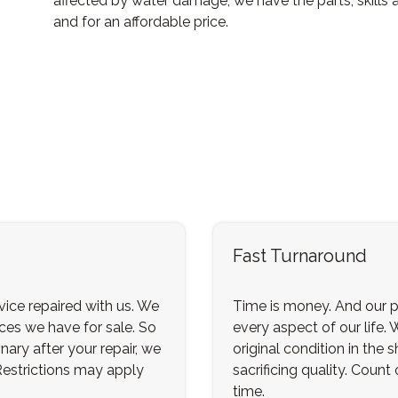
affected by water damage, we have the parts, skills 
and for an affordable price.
Fast Turnaround
ice repaired with us. We
Time is money. And our p
ices we have for sale. So
every aspect of our life. 
nary after your repair, we
original condition in the
 Restrictions may apply
sacrificing quality. Count
time.