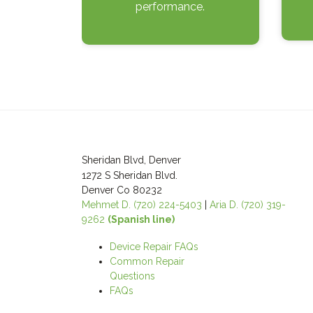
performance.
Post
navigation
Sheridan Blvd, Denver
1272 S Sheridan Blvd.
Denver Co 80232
Mehmet D. (720) 224-5403
|
Aria D. (720) 319-
9262
(Spanish line)
Device Repair FAQs
Common Repair
Questions
FAQs