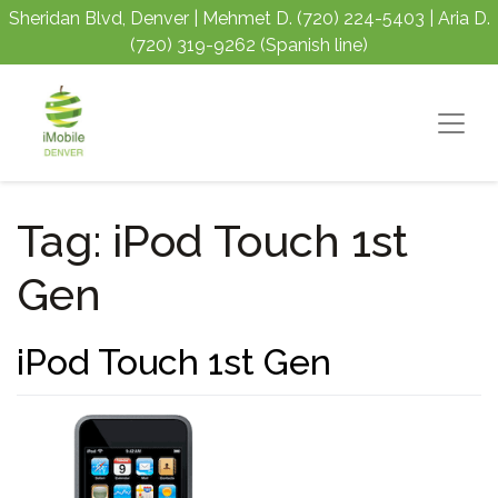
Sheridan Blvd, Denver | Mehmet D.
(720) 224-5403
| Aria D.
(720) 319-9262
(Spanish line)
Tag:
iPod Touch 1st
Gen
iPod Touch 1st Gen