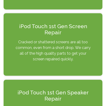
iPod Touch 1st Gen Screen
Repair
Cracked or shattered screens are all too
common, even from a short drop. We carry
all of the high quality parts to get your
screen repaired quickly.
iPod Touch 1st Gen Speaker
Repair