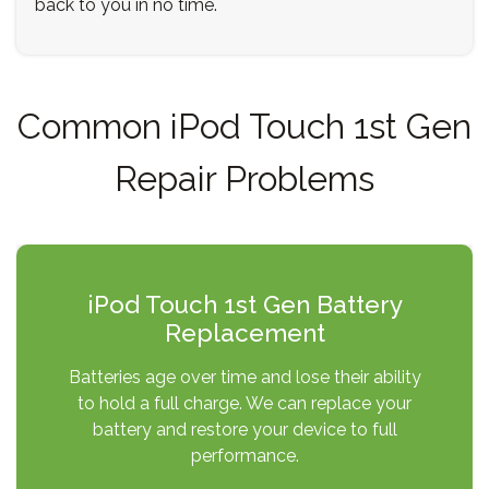
back to you in no time.
Common iPod Touch 1st Gen
Repair Problems
iPod Touch 1st Gen Battery
Replacement
Batteries age over time and lose their ability
to hold a full charge. We can replace your
battery and restore your device to full
performance.