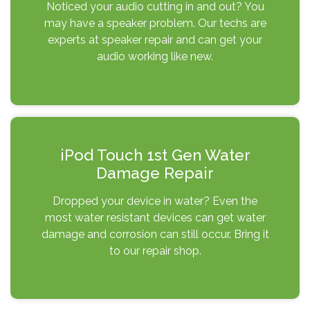
Noticed your audio cutting in and out? You
may have a speaker problem. Our techs are
experts at speaker repair and can get your
audio working like new.
iPod Touch 1st Gen Water
Damage Repair
Dropped your device in water? Even the
most water resistant devices can get water
damage and corrosion can still occur. Bring it
to our repair shop.