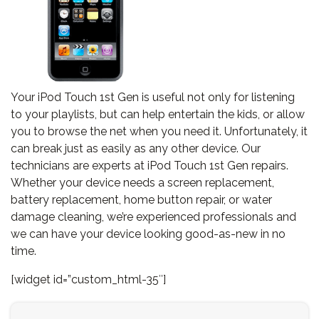
Your iPod Touch 1st Gen is useful not only for listening
to your playlists, but can help entertain the kids, or allow
you to browse the net when you need it. Unfortunately, it
can break just as easily as any other device. Our
technicians are experts at iPod Touch 1st Gen repairs.
Whether your device needs a screen replacement,
battery replacement, home button repair, or water
damage cleaning, we’re experienced professionals and
we can have your device looking good-as-new in no
time.
[widget id=”custom_html-35″]