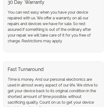
30 Day Warranty
You can rest easy when you have your device
repaired with us. We offer a warranty on all our
repairs and devices we have for sale. So rest
assured if something is out of the ordinary after
your repair, we will take care of it for you free of
charge. Restrictions may apply
Fast Turnaround
Time is money. And our personal electronics are
used in almost every aspect of our life. We strive to
get your device back to its original condition in the
shortest amount of time possible, without
sacrificing quality. Count on us to get your device