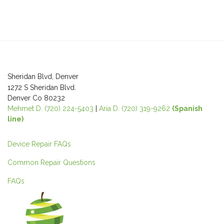
Sheridan Blvd, Denver
1272 S Sheridan Blvd.
Denver Co 80232
Mehmet D. (720) 224-5403
|
Aria D. (720) 319-9262
(Spanish
line)
Device Repair FAQs
Common Repair Questions
FAQs